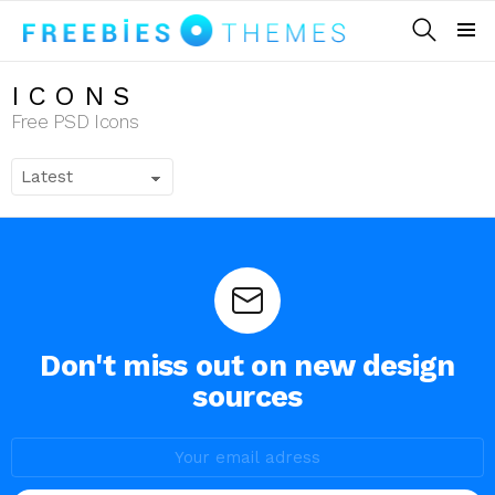
SEARCH
Menu
ICONS
Free PSD Icons
Don't miss out on new design
sources
E-
mail
adress: