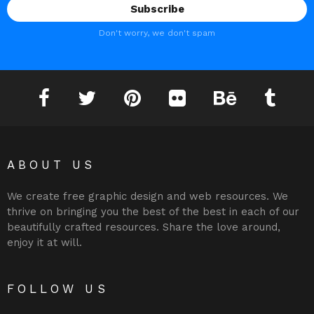
Don't worry, we don't spam
Facebook
Twitter
Pinterest
Flickr
Behance
Tumblr
ABOUT US
We create free graphic design and web resources. We
thrive on bringing you the best of the best in each of our
beautifully crafted resources. Share the love around,
enjoy it at will.
FOLLOW US
Facebook
Twitter
Pinterest
Flickr
Behance
Tumblr