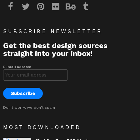
SUBSCRIBE NEWSLETTER
Get the best design sources
straight into your inbox!
E-mail adress:
Don't worry, we don't spam
MOST DOWNLOADED